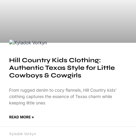
Hill Country Kids Clothing:
Authentic Texas Style for Little
Cowboys & Cowgirls
From rugged denim to cozy flannels, Hill Country kids’
clothing captures the essence of Texas charm while
keeping little ones
READ MORE »
Xyladok Vorkyn