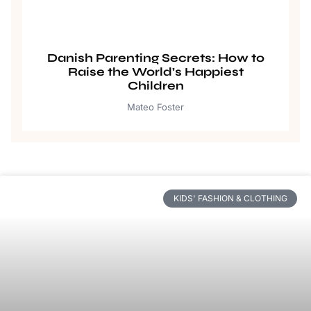
Danish Parenting Secrets: How to
Raise the World’s Happiest
Children
Mateo Foster
KIDS' FASHION & CLOTHING