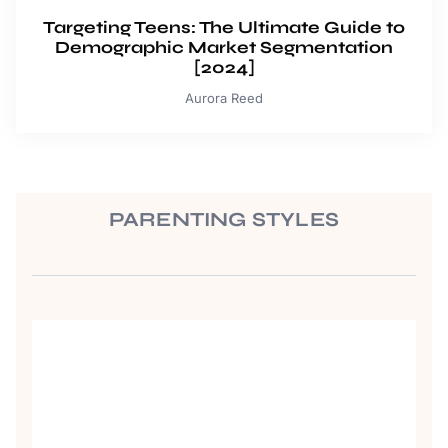
Targeting Teens: The Ultimate Guide to
Demographic Market Segmentation
[2024]
Aurora Reed
PARENTING STYLES