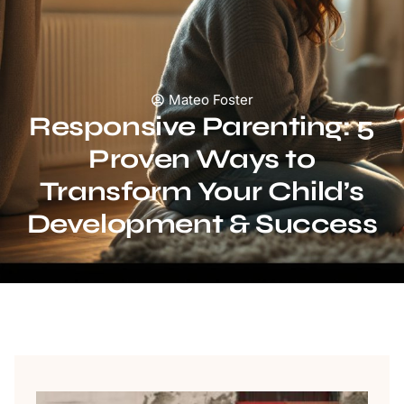
Mateo Foster
Responsive Parenting: 5
Proven Ways to
Transform Your Child’s
Development & Success