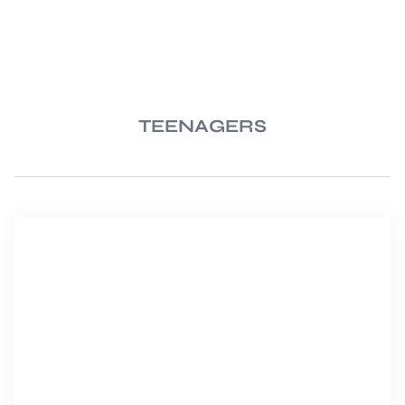
TEENAGERS