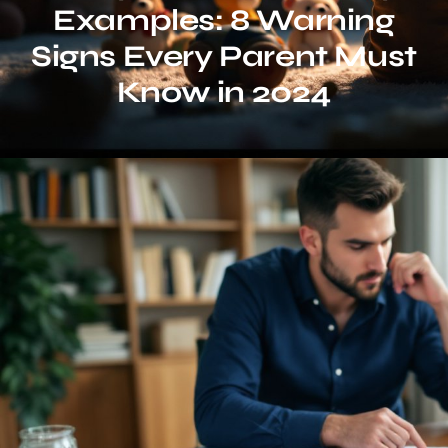
Examples: 8 Warning
Signs Every Parent Must
Know in 2024