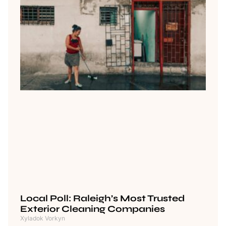
Local Poll: Raleigh’s Most Trusted
Exterior Cleaning Companies
Xyladok Vorkyn