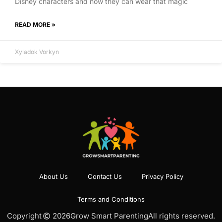
Disney characters and now they can wear that magic
READ MORE »
Xyladok Vorkyn
About Us
Contact Us
Privacy Policy
Terms and Conditions
Copyright
2026
Grow Smart Parenting
All rights reserved.