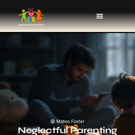
Kids’ Fashion & Clothing
Mateo Foster
Neglectful Parenting