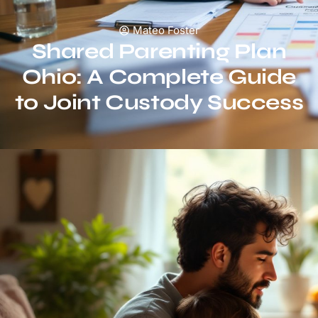
Mateo Foster
Shared Parenting Plan
Ohio: A Complete Guide
to Joint Custody Success