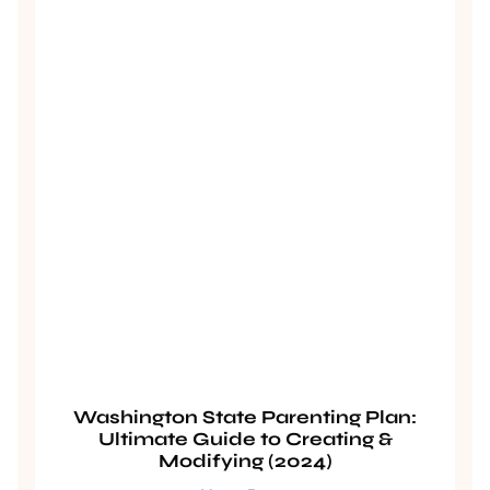
Washington State Parenting Plan:
Ultimate Guide to Creating &
Modifying (2024)