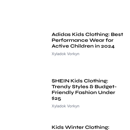
Adidas Kids Clothing: Best
Performance Wear for
Active Children in 2024
Xyladok Vorkyn
SHEIN Kids Clothing:
Trendy Styles & Budget-
Friendly Fashion Under
$25
Xyladok Vorkyn
Kids Winter Clothing: