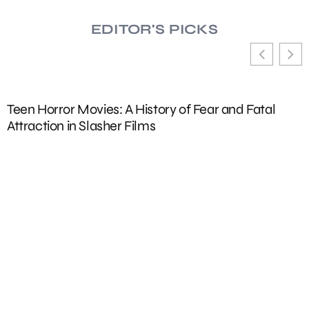
EDITOR'S PICKS
Adidas Kids Clothing: Best Performance Wear fo
Active Children in 2024