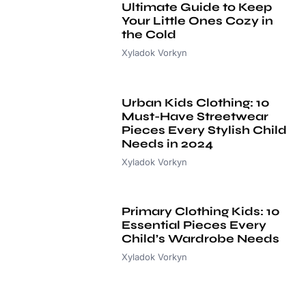
Ultimate Guide to Keep
Your Little Ones Cozy in
the Cold
Xyladok Vorkyn
Urban Kids Clothing: 10
Must-Have Streetwear
Pieces Every Stylish Child
Needs in 2024
Xyladok Vorkyn
Primary Clothing Kids: 10
Essential Pieces Every
Child’s Wardrobe Needs
Xyladok Vorkyn