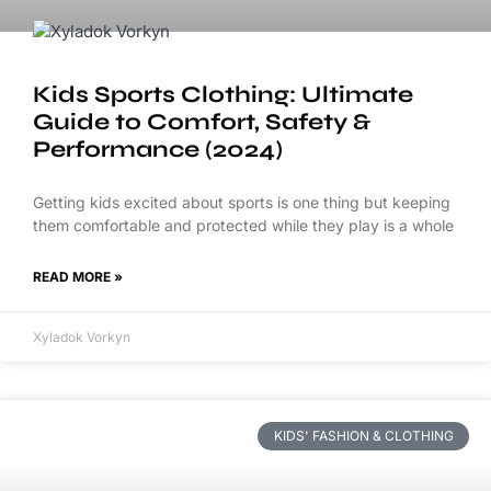
Kids Sports Clothing: Ultimate
Guide to Comfort, Safety &
Performance (2024)
Getting kids excited about sports is one thing but keeping
them comfortable and protected while they play is a whole
READ MORE »
Xyladok Vorkyn
KIDS' FASHION & CLOTHING