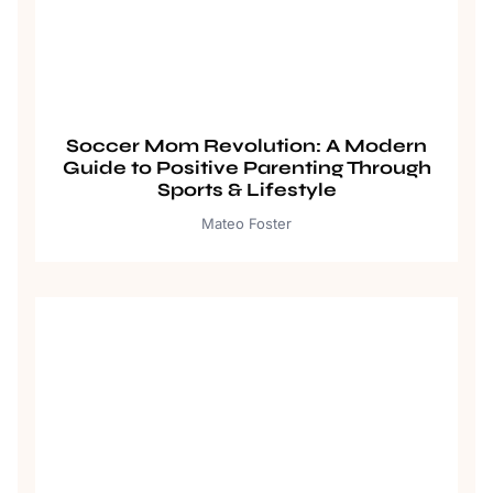
Soccer Mom Revolution: A Modern
Guide to Positive Parenting Through
Sports & Lifestyle
Mateo Foster