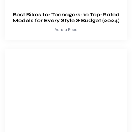
Best Bikes for Teenagers: 10 Top-Rated
Models for Every Style & Budget (2024)
Aurora Reed