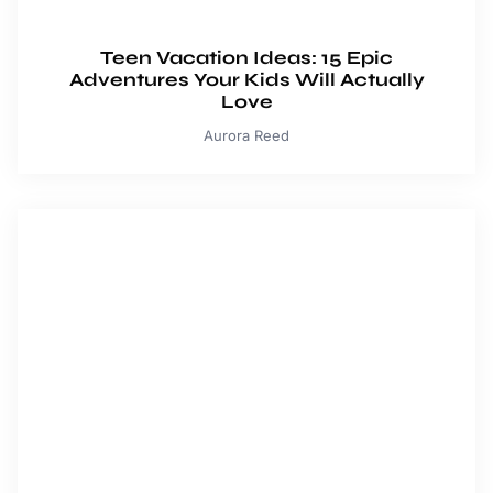
Teen Vacation Ideas: 15 Epic
Adventures Your Kids Will Actually
Love
Aurora Reed