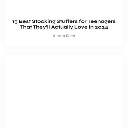
15 Best Stocking Stuffers for Teenagers
That They’ll Actually Love in 2024
Aurora Reed