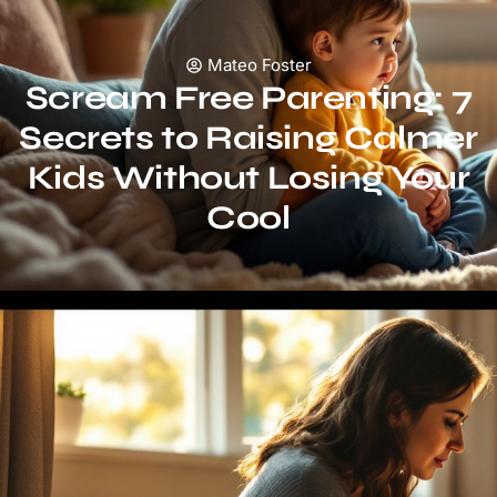
Mateo Foster
Scream Free Parenting: 7
Secrets to Raising Calmer
Kids Without Losing Your
Cool