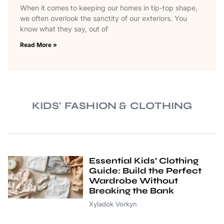
When it comes to keeping our homes in tip-top shape,
we often overlook the sanctity of our exteriors. You
know what they say, out of
Read More »
KIDS' FASHION & CLOTHING
Essential Kids’ Clothing
Guide: Build the Perfect
Wardrobe Without
Breaking the Bank
Xyladok Vorkyn