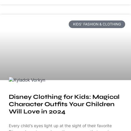
KIDS' FASHION & CLOTHING
Disney Clothing for Kids: Magical
Character Outfits Your Children
Will Love in 2024
Every child’s eyes light up at the sight of their favorite