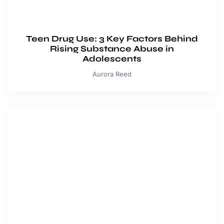
Teen Drug Use: 3 Key Factors Behind
Rising Substance Abuse in
Adolescents
Aurora Reed