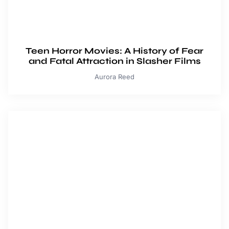
Teen Horror Movies: A History of Fear
and Fatal Attraction in Slasher Films
Aurora Reed