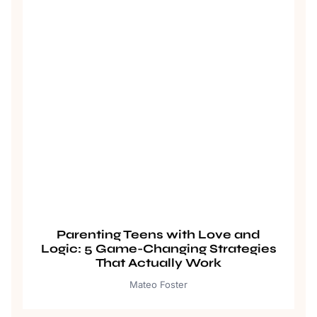
Parenting Teens with Love and
Logic: 5 Game-Changing Strategies
That Actually Work
Mateo Foster