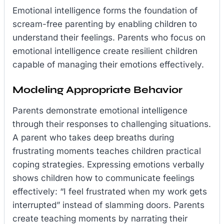
Emotional intelligence forms the foundation of
scream-free parenting by enabling children to
understand their feelings. Parents who focus on
emotional intelligence create resilient children
capable of managing their emotions effectively.
Modeling Appropriate Behavior
Parents demonstrate emotional intelligence
through their responses to challenging situations.
A parent who takes deep breaths during
frustrating moments teaches children practical
coping strategies. Expressing emotions verbally
shows children how to communicate feelings
effectively: “I feel frustrated when my work gets
interrupted” instead of slamming doors. Parents
create teaching moments by narrating their