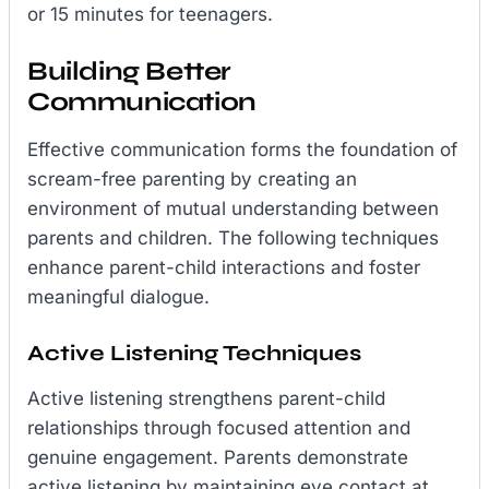
or 15 minutes for teenagers.
Building Better
Communication
Effective communication forms the foundation of
scream-free parenting by creating an
environment of mutual understanding between
parents and children. The following techniques
enhance parent-child interactions and foster
meaningful dialogue.
Active Listening Techniques
Active listening strengthens parent-child
relationships through focused attention and
genuine engagement. Parents demonstrate
active listening by maintaining eye contact at