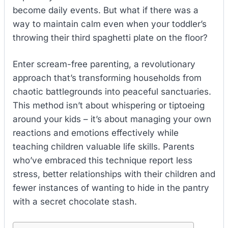
become daily events. But what if there was a
way to maintain calm even when your toddler’s
throwing their third spaghetti plate on the floor?
Enter scream-free parenting, a revolutionary
approach that’s transforming households from
chaotic battlegrounds into peaceful sanctuaries.
This method isn’t about whispering or tiptoeing
around your kids – it’s about managing your own
reactions and emotions effectively while
teaching children valuable life skills. Parents
who’ve embraced this technique report less
stress, better relationships with their children and
fewer instances of wanting to hide in the pantry
with a secret chocolate stash.