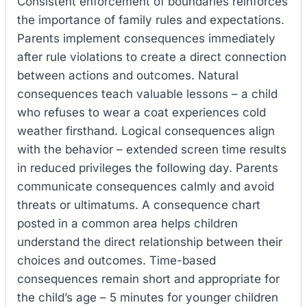
Consistent enforcement of boundaries reinforces
the importance of family rules and expectations.
Parents implement consequences immediately
after rule violations to create a direct connection
between actions and outcomes. Natural
consequences teach valuable lessons – a child
who refuses to wear a coat experiences cold
weather firsthand. Logical consequences align
with the behavior – extended screen time results
in reduced privileges the following day. Parents
communicate consequences calmly and avoid
threats or ultimatums. A consequence chart
posted in a common area helps children
understand the direct relationship between their
choices and outcomes. Time-based
consequences remain short and appropriate for
the child’s age – 5 minutes for younger children