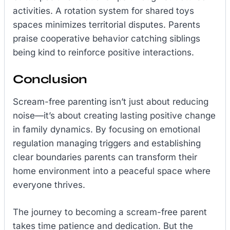
activities. A rotation system for shared toys
spaces minimizes territorial disputes. Parents
praise cooperative behavior catching siblings
being kind to reinforce positive interactions.
Conclusion
Scream-free parenting isn’t just about reducing
noise—it’s about creating lasting positive change
in family dynamics. By focusing on emotional
regulation managing triggers and establishing
clear boundaries parents can transform their
home environment into a peaceful space where
everyone thrives.
The journey to becoming a scream-free parent
takes time patience and dedication. But the