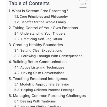
Table of Contents
What Is Scream Free Parenting?
Core Principles and Philosophy
Benefits for the Whole Family
Taking Control of Your Own Emotions
Understanding Your Triggers
Practicing Self-Regulation
Creating Healthy Boundaries
Setting Clear Expectations
Following Through With Consequences
Building Better Communication
Active Listening Techniques
Having Calm Conversations
Teaching Emotional Intelligence
Modeling Appropriate Behavior
Helping Children Process Feelings
Managing Common Parenting Challenges
Dealing With Tantrums
Handling Sibling Conflicts