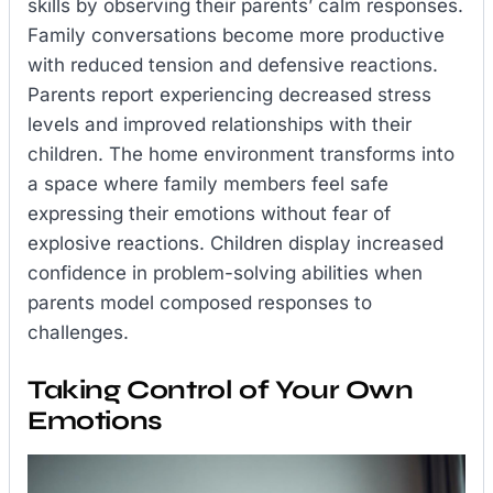
skills by observing their parents’ calm responses.
Family conversations become more productive
with reduced tension and defensive reactions.
Parents report experiencing decreased stress
levels and improved relationships with their
children. The home environment transforms into
a space where family members feel safe
expressing their emotions without fear of
explosive reactions. Children display increased
confidence in problem-solving abilities when
parents model composed responses to
challenges.
Taking Control of Your Own
Emotions