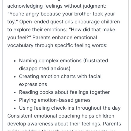
acknowledging feelings without judgment:
“You’re angry because your brother took your
toy.” Open-ended questions encourage children
to explore their emotions: “How did that make
you feel?” Parents enhance emotional
vocabulary through specific feeling words:
Naming complex emotions (frustrated
disappointed anxious)
Creating emotion charts with facial
expressions
Reading books about feelings together
Playing emotion-based games
Using feeling check-ins throughout the day
Consistent emotional coaching helps children
develop awareness about their feelings. Parents