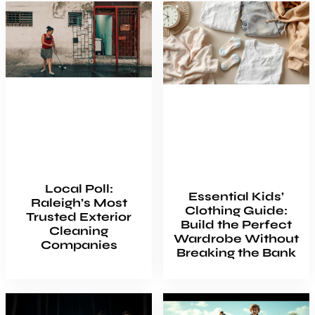
Local Poll:
Essential Kids’
Raleigh’s Most
Clothing Guide:
Trusted Exterior
Build the Perfect
Cleaning
Wardrobe Without
Companies
Breaking the Bank