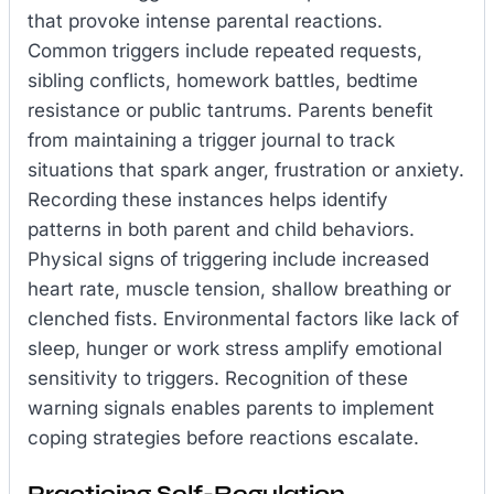
that provoke intense parental reactions.
Common triggers include repeated requests,
sibling conflicts, homework battles, bedtime
resistance or public tantrums. Parents benefit
from maintaining a trigger journal to track
situations that spark anger, frustration or anxiety.
Recording these instances helps identify
patterns in both parent and child behaviors.
Physical signs of triggering include increased
heart rate, muscle tension, shallow breathing or
clenched fists. Environmental factors like lack of
sleep, hunger or work stress amplify emotional
sensitivity to triggers. Recognition of these
warning signals enables parents to implement
coping strategies before reactions escalate.
Practicing Self-Regulation