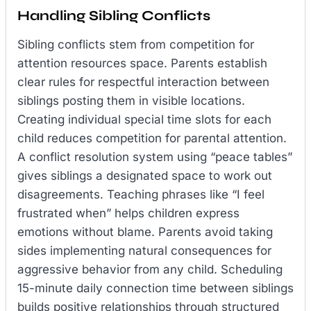
Handling Sibling Conflicts
Sibling conflicts stem from competition for
attention resources space. Parents establish
clear rules for respectful interaction between
siblings posting them in visible locations.
Creating individual special time slots for each
child reduces competition for parental attention.
A conflict resolution system using “peace tables”
gives siblings a designated space to work out
disagreements. Teaching phrases like “I feel
frustrated when” helps children express
emotions without blame. Parents avoid taking
sides implementing natural consequences for
aggressive behavior from any child. Scheduling
15-minute daily connection time between siblings
builds positive relationships through structured