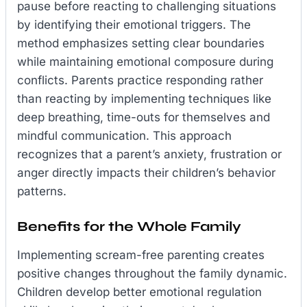
pause before reacting to challenging situations
by identifying their emotional triggers. The
method emphasizes setting clear boundaries
while maintaining emotional composure during
conflicts. Parents practice responding rather
than reacting by implementing techniques like
deep breathing, time-outs for themselves and
mindful communication. This approach
recognizes that a parent’s anxiety, frustration or
anger directly impacts their children’s behavior
patterns.
Benefits for the Whole Family
Implementing scream-free parenting creates
positive changes throughout the family dynamic.
Children develop better emotional regulation