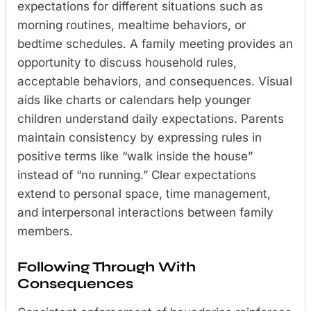
expectations for different situations such as
morning routines, mealtime behaviors, or
bedtime schedules. A family meeting provides an
opportunity to discuss household rules,
acceptable behaviors, and consequences. Visual
aids like charts or calendars help younger
children understand daily expectations. Parents
maintain consistency by expressing rules in
positive terms like “walk inside the house”
instead of “no running.” Clear expectations
extend to personal space, time management,
and interpersonal interactions between family
members.
Following Through With
Consequences