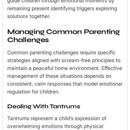
guide children through emotional moments by
remaining present identifying triggers exploring
solutions together.
Managing Common Parenting
Challenges
Common parenting challenges require specific
strategies aligned with scream-free principles to
maintain a peaceful home environment. Effective
management of these situations depends on
consistent, calm responses that model emotional
regulation for children.
Dealing With Tantrums
Tantrums represent a child’s expression of
overwhelming emotions through physical