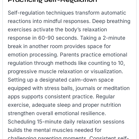
Self-regulation techniques transform automatic
reactions into mindful responses. Deep breathing
exercises activate the body’s relaxation
response in 60-90 seconds. Taking a 2-minute
break in another room provides space for
emotion processing. Parents practice emotional
regulation through methods like counting to 10,
progressive muscle relaxation or visualization.
Setting up a designated calm-down space
equipped with stress balls, journals or meditation
apps supports consistent practice. Regular
exercise, adequate sleep and proper nutrition
strengthen overall emotional resilience.
Scheduling 15-minute daily relaxation sessions
builds the mental muscles needed for
challenging parenting moments. Consistent self-