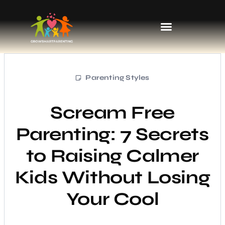
Kids’ Fashion & Clothing
Parenting Styles
Scream Free
Parenting: 7 Secrets
to Raising Calmer
Kids Without Losing
Your Cool