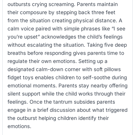
outbursts crying screaming. Parents maintain
their composure by stepping back three feet
from the situation creating physical distance. A
calm voice paired with simple phrases like “I see
you’re upset” acknowledges the child’s feelings
without escalating the situation. Taking five deep
breaths before responding gives parents time to
regulate their own emotions. Setting up a
designated calm-down corner with soft pillows
fidget toys enables children to self-soothe during
emotional moments. Parents stay nearby offering
silent support while the child works through their
feelings. Once the tantrum subsides parents
engage in a brief discussion about what triggered
the outburst helping children identify their
emotions.