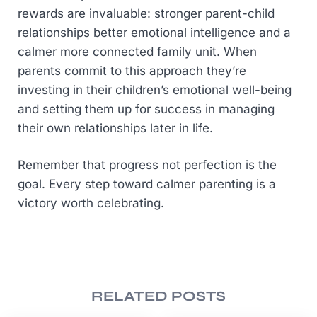
rewards are invaluable: stronger parent-child
relationships better emotional intelligence and a
calmer more connected family unit. When
parents commit to this approach they’re
investing in their children’s emotional well-being
and setting them up for success in managing
their own relationships later in life.
Remember that progress not perfection is the
goal. Every step toward calmer parenting is a
victory worth celebrating.
RELATED POSTS