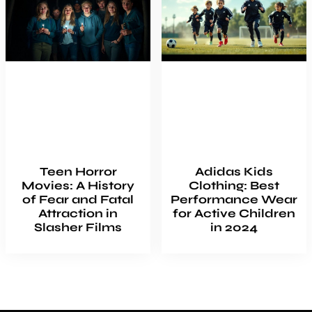
Teen Horror
Adidas Kids
Movies: A History
Clothing: Best
of Fear and Fatal
Performance Wear
Attraction in
for Active Children
Slasher Films
in 2024