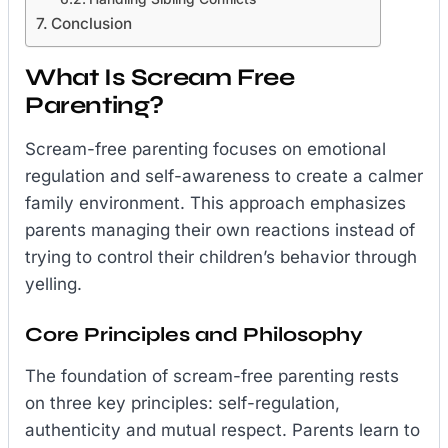
Conclusion
What Is Scream Free
Parenting?
Scream-free parenting focuses on emotional
regulation and self-awareness to create a calmer
family environment. This approach emphasizes
parents managing their own reactions instead of
trying to control their children’s behavior through
yelling.
Core Principles and Philosophy
The foundation of scream-free parenting rests
on three key principles: self-regulation,
authenticity and mutual respect. Parents learn to