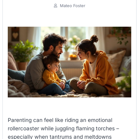
Mateo Foster
Parenting can feel like riding an emotional
rollercoaster while juggling flaming torches –
especially when tantrums and meltdowns