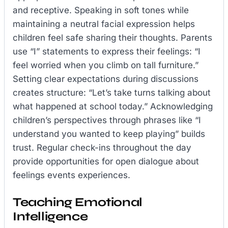
and receptive. Speaking in soft tones while
maintaining a neutral facial expression helps
children feel safe sharing their thoughts. Parents
use “I” statements to express their feelings: “I
feel worried when you climb on tall furniture.”
Setting clear expectations during discussions
creates structure: “Let’s take turns talking about
what happened at school today.” Acknowledging
children’s perspectives through phrases like “I
understand you wanted to keep playing” builds
trust. Regular check-ins throughout the day
provide opportunities for open dialogue about
feelings events experiences.
Teaching Emotional
Intelligence