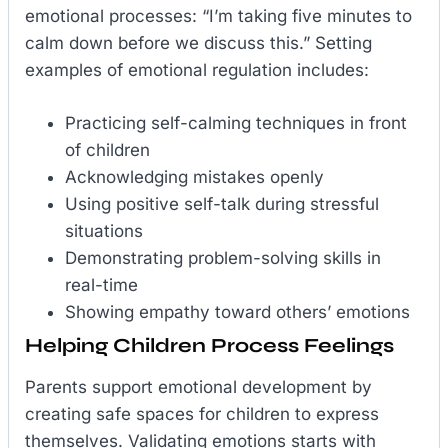
emotional processes: “I’m taking five minutes to
calm down before we discuss this.” Setting
examples of emotional regulation includes:
Practicing self-calming techniques in front
of children
Acknowledging mistakes openly
Using positive self-talk during stressful
situations
Demonstrating problem-solving skills in
real-time
Showing empathy toward others’ emotions
Helping Children Process Feelings
Parents support emotional development by
creating safe spaces for children to express
themselves. Validating emotions starts with