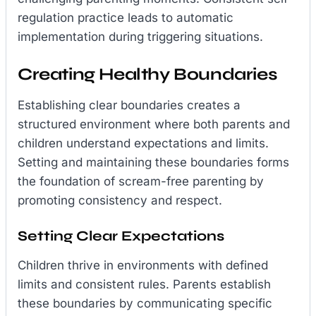
regulation practice leads to automatic
implementation during triggering situations.
Creating Healthy Boundaries
Establishing clear boundaries creates a
structured environment where both parents and
children understand expectations and limits.
Setting and maintaining these boundaries forms
the foundation of scream-free parenting by
promoting consistency and respect.
Setting Clear Expectations
Children thrive in environments with defined
limits and consistent rules. Parents establish
these boundaries by communicating specific