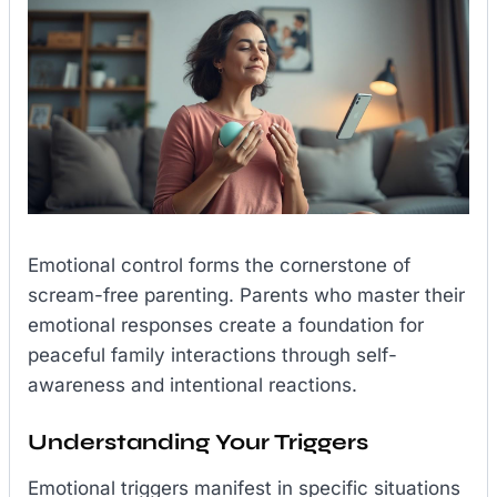
Emotional control forms the cornerstone of
scream-free parenting. Parents who master their
emotional responses create a foundation for
peaceful family interactions through self-
awareness and intentional reactions.
Understanding Your Triggers
Emotional triggers manifest in specific situations