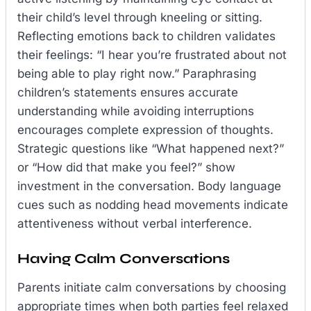
their child’s level through kneeling or sitting.
Reflecting emotions back to children validates
their feelings: “I hear you’re frustrated about not
being able to play right now.” Paraphrasing
children’s statements ensures accurate
understanding while avoiding interruptions
encourages complete expression of thoughts.
Strategic questions like “What happened next?”
or “How did that make you feel?” show
investment in the conversation. Body language
cues such as nodding head movements indicate
attentiveness without verbal interference.
Having Calm Conversations
Parents initiate calm conversations by choosing
appropriate times when both parties feel relaxed