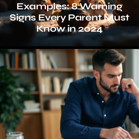
Examples: 8 Warning
Signs Every Parent Must
Know in 2024