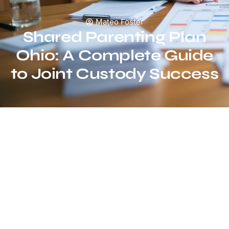
Mateo Foster
Shared Parenting Plan
Ohio: A Complete Guide
to Joint Custody Success