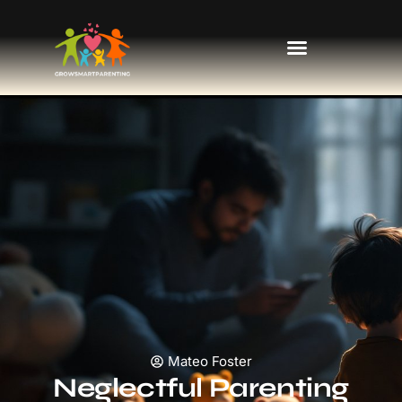
Kids’ Fashion & Clothing
Mateo Foster
Neglectful Parenting