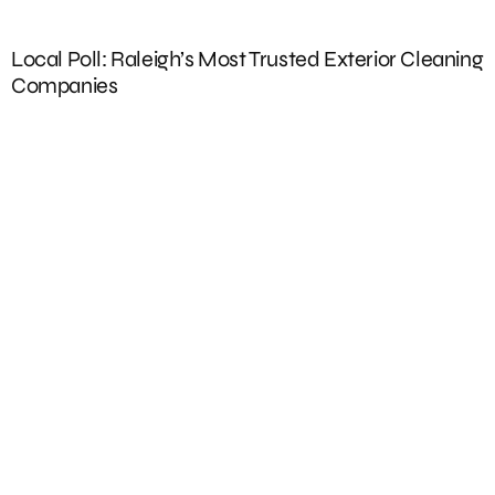
Local Poll: Raleigh’s Most Trusted Exterior Cleaning
E
Companies
W