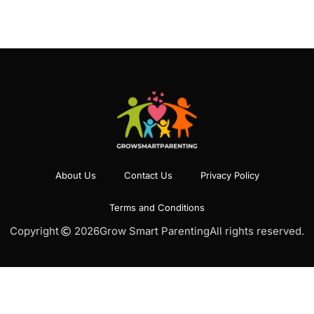
About Us
Contact Us
Privacy Policy
Terms and Conditions
Copyright
2026
Grow Smart Parenting
All rights reserved.