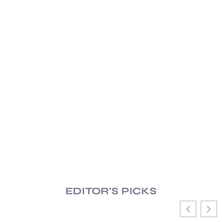
EDITOR'S PICKS