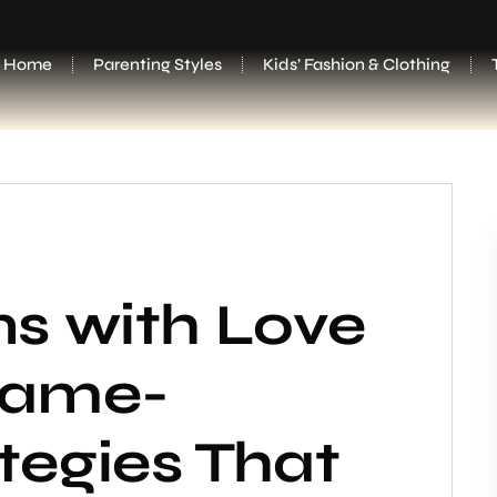
Home
Parenting Styles
Kids’ Fashion & Clothing
ns with Love
Game-
tegies That