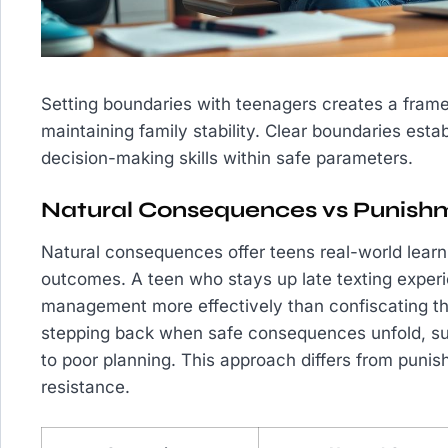
Setting boundaries with teenagers creates a fram
maintaining family stability. Clear boundaries est
decision-making skills within safe parameters.
Natural Consequences vs Punish
Natural consequences offer teens real-world learn
outcomes. A teen who stays up late texting experi
management more effectively than confiscating thei
stepping back when safe consequences unfold, suc
to poor planning. This approach differs from puni
resistance.