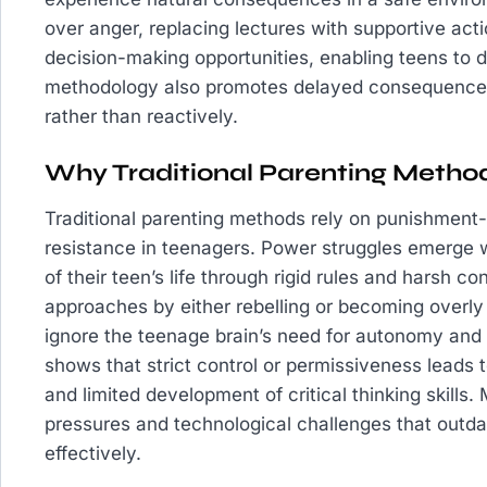
over anger, replacing lectures with supportive acti
decision-making opportunities, enabling teens to d
methodology also promotes delayed consequences,
rather than reactively.
Why Traditional Parenting Method
Traditional parenting methods rely on punishment-
resistance in teenagers. Power struggles emerge 
of their teen’s life through rigid rules and harsh 
approaches by either rebelling or becoming over
ignore the teenage brain’s need for autonomy and
shows that strict control or permissiveness leads
and limited development of critical thinking skills
pressures and technological challenges that outdat
effectively.