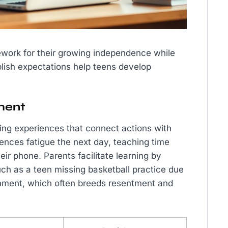
ework for their growing independence while
ablish expectations help teens develop
ment
ing experiences that connect actions with
ences fatigue the next day, teaching time
r phone. Parents facilitate learning by
h as a teen missing basketball practice due
shment, which often breeds resentment and