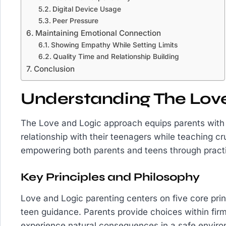
Digital Device Usage
Peer Pressure
Maintaining Emotional Connection
Showing Empathy While Setting Limits
Quality Time and Relationship Building
Conclusion
Understanding The Lov
The Love and Logic approach equips parents with s
relationship with their teenagers while teaching cr
empowering both parents and teens through practi
Key Principles and Philosophy
Love and Logic parenting centers on five core princ
teen guidance. Parents provide choices within fir
experience natural consequences in a safe envi