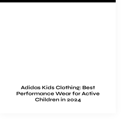
Adidas Kids Clothing: Best
Performance Wear for Active
Children in 2024