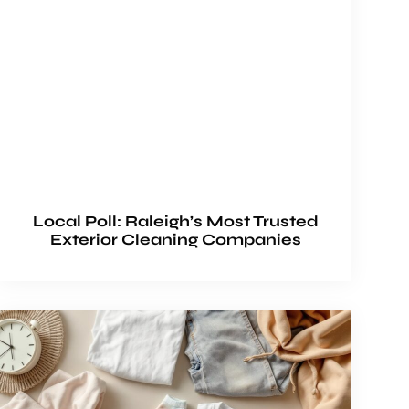
Local Poll: Raleigh’s Most Trusted
Exterior Cleaning Companies