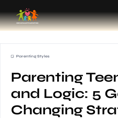
Parenting Styles
Parenting Tee
and Logic: 5 
Changing Stra