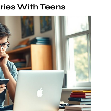
ries With Teens