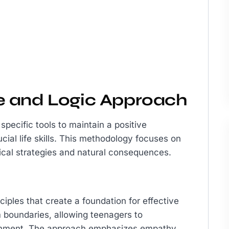
e and Logic Approach
pecific tools to maintain a positive
ucial life skills. This methodology focuses on
cal strategies and natural consequences.
iples that create a foundation for effective
m boundaries, allowing teenagers to
ronment. The approach emphasizes empathy