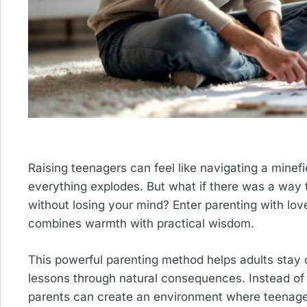
Raising teenagers can feel like navigating a minef
everything explodes. But what if there was a wa
without losing your mind? Enter parenting with lov
combines warmth with practical wisdom.
This powerful parenting method helps adults stay c
lessons through natural consequences. Instead o
parents can create an environment where teenagers 