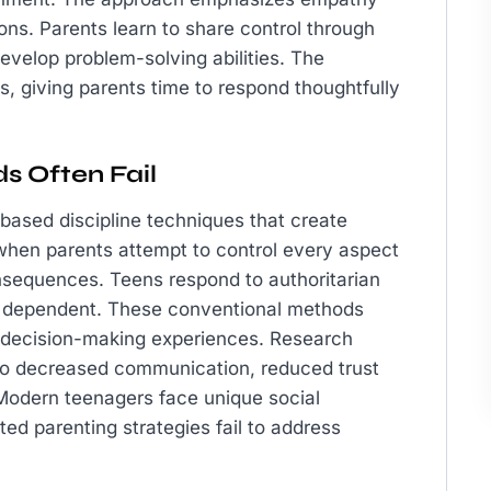
ons. Parents learn to share control through
evelop problem-solving abilities. The
 giving parents time to respond thoughtfully
s Often Fail
based discipline techniques that create
when parents attempt to control every aspect
consequences. Teens respond to authoritarian
ly dependent. These conventional methods
 decision-making experiences. Research
 to decreased communication, reduced trust
. Modern teenagers face unique social
ed parenting strategies fail to address