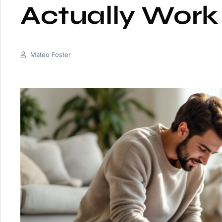
Actually Work
Mateo Foster