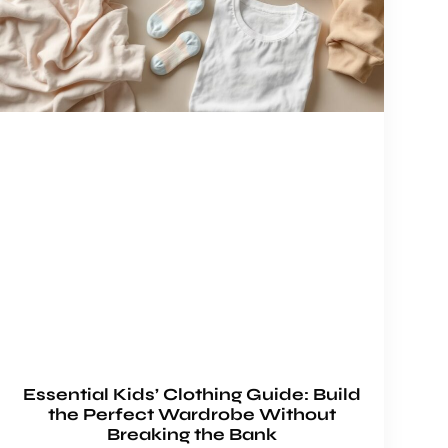
Essential Kids’ Clothing Guide: Build
the Perfect Wardrobe Without
Breaking the Bank