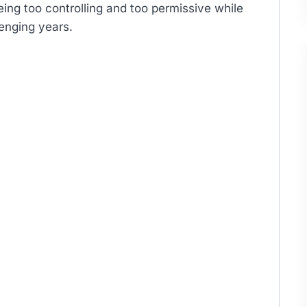
being too controlling and too permissive while
lenging years.