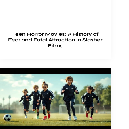
Teen Horror Movies: A History of
Fear and Fatal Attraction in Slasher
Films