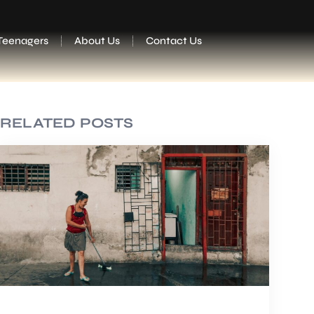
Teenagers
About Us
Contact Us
RELATED POSTS