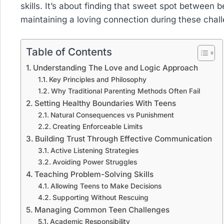
skills. It’s about finding that sweet spot between 
maintaining a loving connection during these chal
Table of Contents
Understanding The Love and Logic Approach
Key Principles and Philosophy
Why Traditional Parenting Methods Often Fail
Setting Healthy Boundaries With Teens
Natural Consequences vs Punishment
Creating Enforceable Limits
Building Trust Through Effective Communication
Active Listening Strategies
Avoiding Power Struggles
Teaching Problem-Solving Skills
Allowing Teens to Make Decisions
Supporting Without Rescuing
Managing Common Teen Challenges
Academic Responsibility