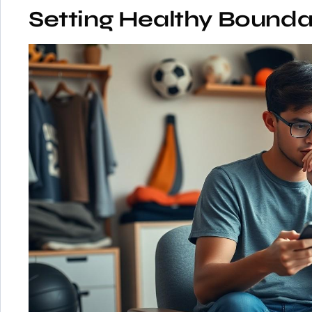
Setting Healthy Bounda