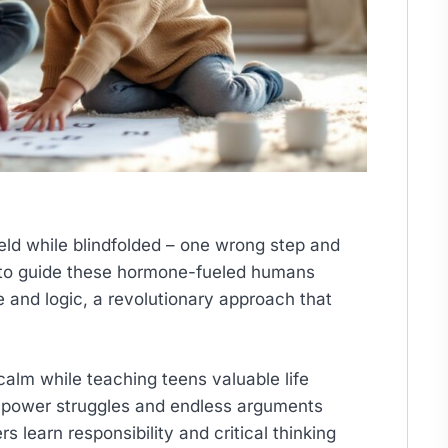
ield while blindfolded – one wrong step and
y to guide these hormone-fueled humans
e and logic, a revolutionary approach that
alm while teaching teens valuable life
f power struggles and endless arguments
learn responsibility and critical thinking